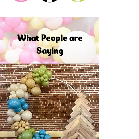
What People are
Saying