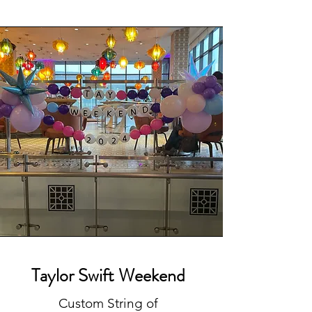
Taylor Swift Weekend
Custom String of