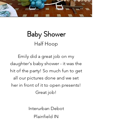
Baby Shower
Half Hoop
Emily did a great job on my
daughter's baby shower - it was the
hit of the party! So much fun to get
all our pictures done and we set
her in front of it to open presents!
Great job!
Interurban Debot
Plainfield IN