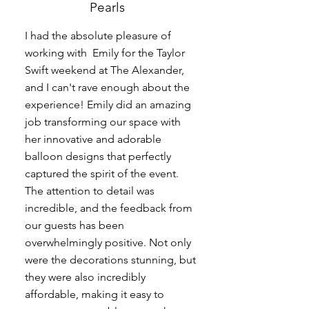
Pearls
I had the absolute pleasure of
working with Emily for the Taylor
Swift weekend at The Alexander,
and I can't rave enough about the
experience! Emily did an amazing
job transforming our space with
her innovative and adorable
balloon designs that perfectly
captured the spirit of the event.
The attention to detail was
incredible, and the feedback from
our guests has been
overwhelmingly positive. Not only
were the decorations stunning, but
they were also incredibly
affordable, making it easy to