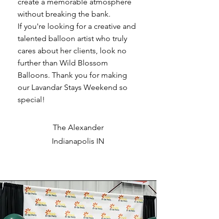
create a memorable atmosphere
without breaking the bank.
If you're looking for a creative and
talented balloon artist who truly
cares about her clients, look no
further than Wild Blossom
Balloons. Thank you for making
our Lavandar Stays Weekend so
special!
The Alexander
Indianapolis IN