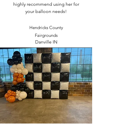
highly recommend using her for
your balloon needs!
Hendricks County
Fairgrounds
Danville IN