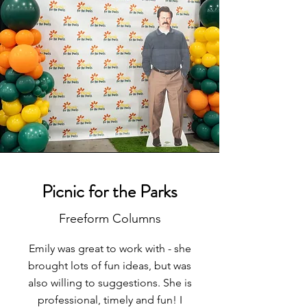
Picnic for the Parks
Freeform Columns
Emily was great to work with - she
brought lots of fun ideas, but was
also willing to suggestions. She is
professional, timely and fun! I