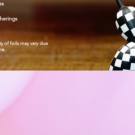
es
herings
ty of foils may vary due
eme.