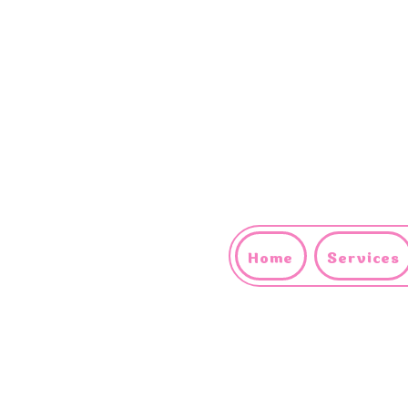
Home
Services