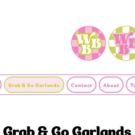
Grab & Go Garlands
Contact
About
T
Grab & Go Garlands