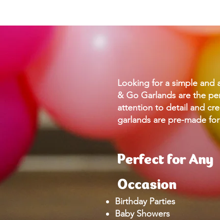
Looking for a simple and 
& Go Garlands are the per
attention to detail and cre
garlands are pre-made for
Perfect for Any
Occasion
Birthday Parties
Baby Showers