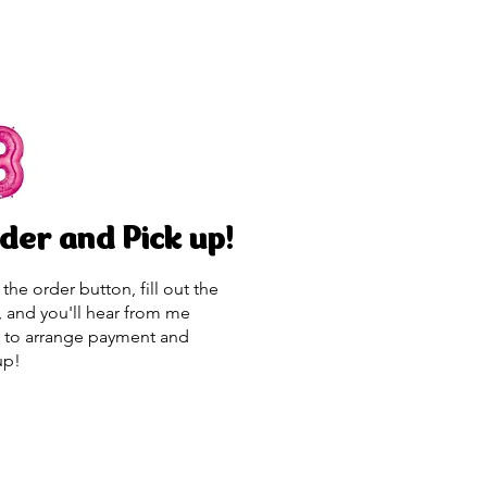
der and Pick up!
 the order button, fill out the
, and you'll hear from me
 to arrange payment and
up!