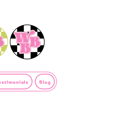
estimonials
Blog