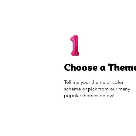
Choose a Them
Tell me your theme or color
scheme or pick from our many
popular themes below!