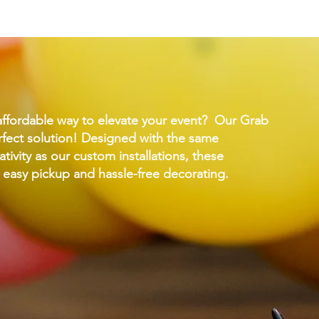
affordable way to elevate your event? Our Grab
fect solution! Designed with the same
ativity as our custom installations, these
 easy pickup and hassle-free decorating.