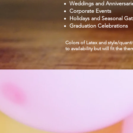
Weddings and Anniversari
Corporate Events
Holidays and Seasonal Gat
Graduation Celebrations
Colors of Latex and style/quanti
to availability but will fit the th