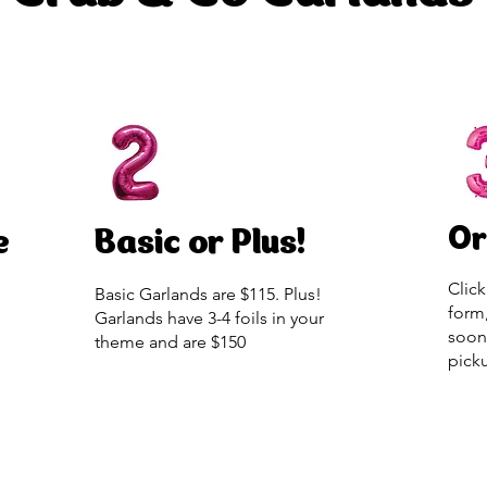
Or
e
Basic or Plus!
Click
Basic Garlands are $115. Plus!
form
Garlands have 3-4 foils in your
soon
theme and are $150
pick