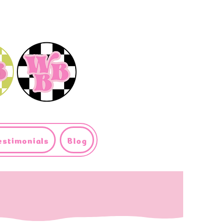
estimonials
Blog