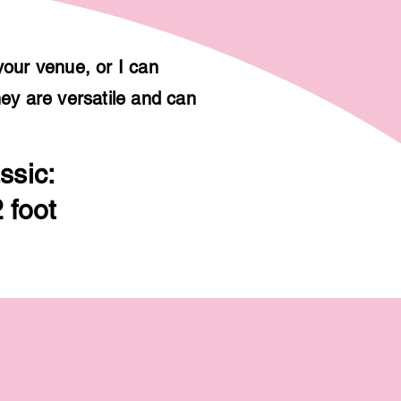
your venue, or I can
hey are versatile and can
ssic:
 foot