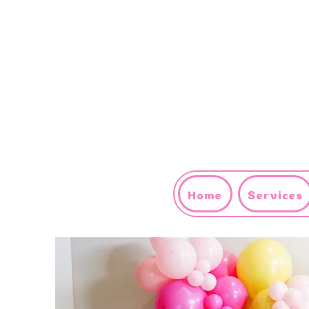
Home
Services