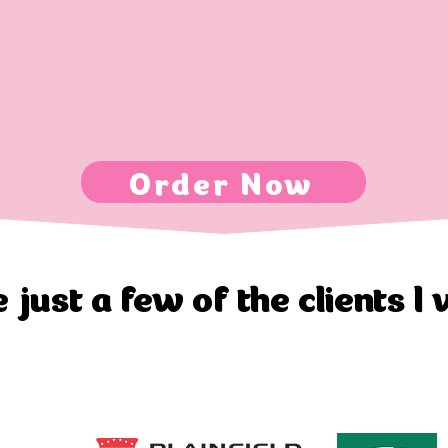
Order Now
 just a few of the clients I