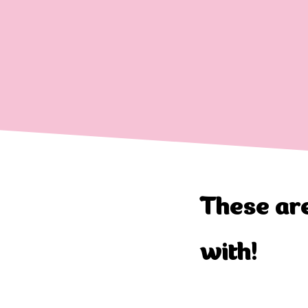
These are
with!