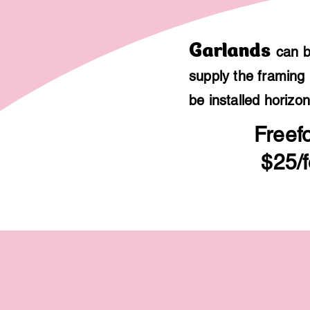
Garlands
can b
supply the framing 
be installed horizon
Freef
$25/f
$300
12
feet
of
freeform