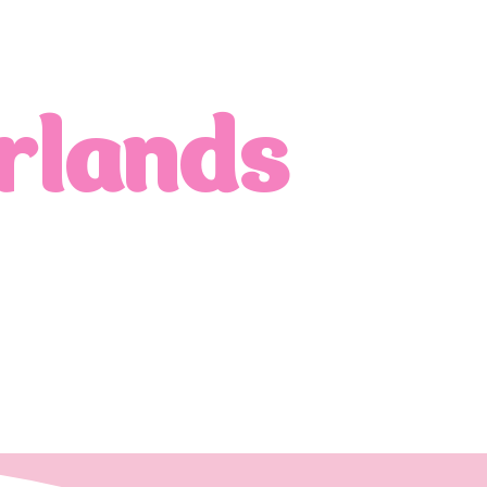
rlands