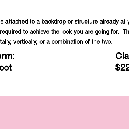
e attached to a backdrop or structure already at 
required to achieve the look you are going for. T
tally, vertically, or a combination of the two.
orm:
Cla
oot
$22
$300
$300
12
12
feet
feet
of
of
organic
organic