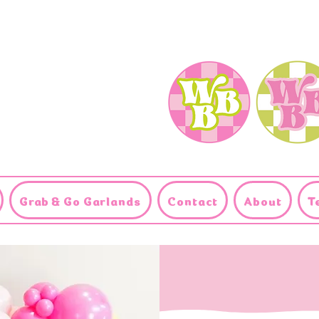
Grab & Go Garlands
Contact
About
T